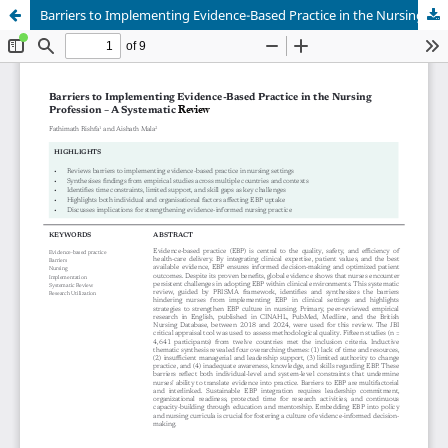
Barriers to Implementing Evidence-Based Practice in the Nursing Profession – A Systematic Review