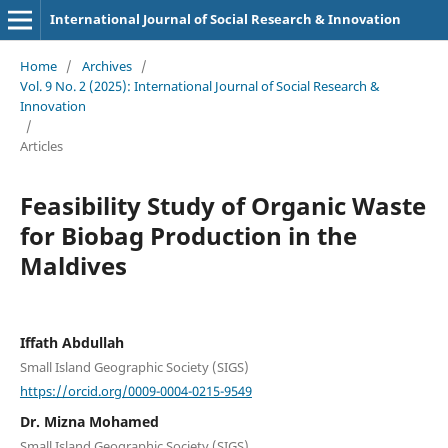
International Journal of Social Research & Innovation
Home
/
Archives
/
Vol. 9 No. 2 (2025): International Journal of Social Research &
Innovation
/
Articles
Feasibility Study of Organic Waste
for Biobag Production in the
Maldives
Iffath Abdullah
Small Island Geographic Society (SIGS)
https://orcid.org/0009-0004-0215-9549
Dr. Mizna Mohamed
Small Island Geographic Society (SIGS)