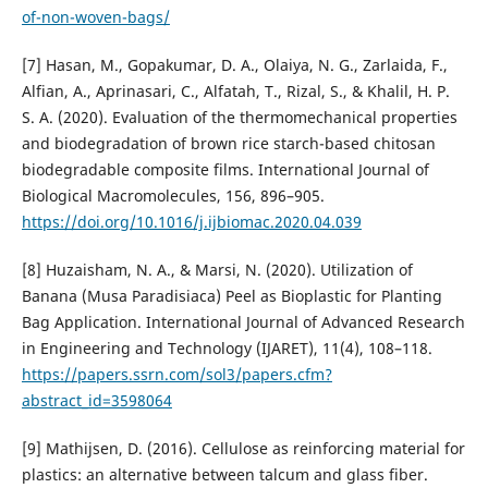
of-non-woven-bags/
[7] Hasan, M., Gopakumar, D. A., Olaiya, N. G., Zarlaida, F.,
Alfian, A., Aprinasari, C., Alfatah, T., Rizal, S., & Khalil, H. P.
S. A. (2020). Evaluation of the thermomechanical properties
and biodegradation of brown rice starch-based chitosan
biodegradable composite films. International Journal of
Biological Macromolecules, 156, 896–905.
https://doi.org/10.1016/j.ijbiomac.2020.04.039
[8] Huzaisham, N. A., & Marsi, N. (2020). Utilization of
Banana (Musa Paradisiaca) Peel as Bioplastic for Planting
Bag Application. International Journal of Advanced Research
in Engineering and Technology (IJARET), 11(4), 108–118.
https://papers.ssrn.com/sol3/papers.cfm?
abstract_id=3598064
[9] Mathijsen, D. (2016). Cellulose as reinforcing material for
plastics: an alternative between talcum and glass fiber.