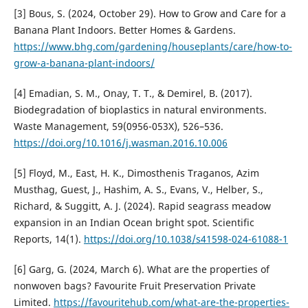
[3] Bous, S. (2024, October 29). How to Grow and Care for a
Banana Plant Indoors. Better Homes & Gardens.
https://www.bhg.com/gardening/houseplants/care/how-to-
grow-a-banana-plant-indoors/
[4] Emadian, S. M., Onay, T. T., & Demirel, B. (2017).
Biodegradation of bioplastics in natural environments.
Waste Management, 59(0956-053X), 526–536.
https://doi.org/10.1016/j.wasman.2016.10.006
[5] Floyd, M., East, H. K., Dimosthenis Traganos, Azim
Musthag, Guest, J., Hashim, A. S., Evans, V., Helber, S.,
Richard, & Suggitt, A. J. (2024). Rapid seagrass meadow
expansion in an Indian Ocean bright spot. Scientific
Reports, 14(1).
https://doi.org/10.1038/s41598-024-61088-1
[6] Garg, G. (2024, March 6). What are the properties of
nonwoven bags? Favourite Fruit Preservation Private
Limited.
https://favouritehub.com/what-are-the-properties-