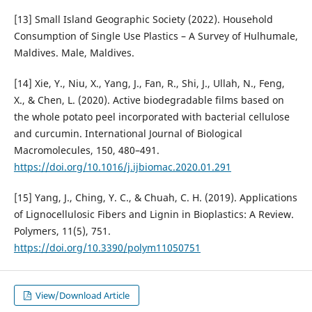
[13] Small Island Geographic Society (2022). Household
Consumption of Single Use Plastics – A Survey of Hulhumale,
Maldives. Male, Maldives.
[14] Xie, Y., Niu, X., Yang, J., Fan, R., Shi, J., Ullah, N., Feng,
X., & Chen, L. (2020). Active biodegradable films based on
the whole potato peel incorporated with bacterial cellulose
and curcumin. International Journal of Biological
Macromolecules, 150, 480–491.
https://doi.org/10.1016/j.ijbiomac.2020.01.291
[15] Yang, J., Ching, Y. C., & Chuah, C. H. (2019). Applications
of Lignocellulosic Fibers and Lignin in Bioplastics: A Review.
Polymers, 11(5), 751.
https://doi.org/10.3390/polym11050751
View/Download Article