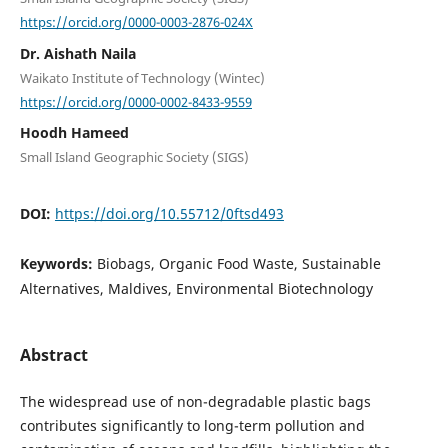
https://orcid.org/0000-0003-2876-024X
Dr. Aishath Naila
Waikato Institute of Technology (Wintec)
https://orcid.org/0000-0002-8433-9559
Hoodh Hameed
Small Island Geographic Society (SIGS)
DOI:
https://doi.org/10.55712/0ftsd493
Keywords:
Biobags, Organic Food Waste, Sustainable
Alternatives, Maldives, Environmental Biotechnology
Abstract
The widespread use of non-degradable plastic bags
contributes significantly to long-term pollution and