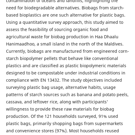
contamination of oceans and landfills, highlighting the
need for biodegradable alternatives. Biobags from starch-
based bioplastics are one such alternative for plastic bags.
Using a quantitative survey approach, this study aimed to
assess the feasibility of sourcing organic food and
agricultural waste for biobag production in Haa Dhaalu
Hanimaadhoo, a small island in the north of the Maldives.
Currently, biobags are manufactured from engineered corn-
starch biopolymer pellets that behave like conventional
plastics and are classified as plastic biopolymeric materials
designed to be compostable under industrial conditions in
compliance with EN 13432. The study objectives included
surveying plastic bag usage, alternative habits, usage
patterns of starch sources such as banana and potato peels,
cassava, and leftover rice, along with participants'
willingness to provide these raw materials for biobag
production. Of the 121 households surveyed, 91% used
plastic bags, primarily shopping bags from supermarkets
and convenience stores (97%). Most households reused