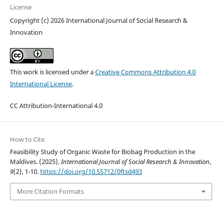
License
Copyright (c) 2026 International Journal of Social Research &
Innovation
This work is licensed under a
Creative Commons Attribution 4.0
International License
.
CC Attribution-International 4.0
How to Cite
Feasibility Study of Organic Waste for Biobag Production in the
Maldives. (2025).
International Journal of Social Research & Innovation
,
9
(2), 1-10.
https://doi.org/10.55712/0ftsd493
More Citation Formats