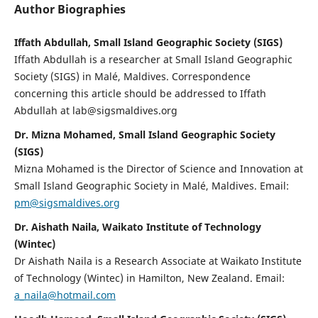
Author Biographies
Iffath Abdullah, Small Island Geographic Society (SIGS)
Iffath Abdullah is a researcher at Small Island Geographic
Society (SIGS) in Malé, Maldives. Correspondence
concerning this article should be addressed to Iffath
Abdullah at lab@sigsmaldives.org
Dr. Mizna Mohamed, Small Island Geographic Society
(SIGS)
Mizna Mohamed is the Director of Science and Innovation at
Small Island Geographic Society in Malé, Maldives. Email:
pm@sigsmaldives.org
Dr. Aishath Naila, Waikato Institute of Technology
(Wintec)
Dr Aishath Naila is a Research Associate at Waikato Institute
of Technology (Wintec) in Hamilton, New Zealand. Email:
a_naila@hotmail.com