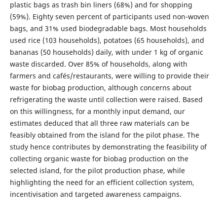
plastic bags as trash bin liners (68%) and for shopping
(59%). Eighty seven percent of participants used non-woven
bags, and 31% used biodegradable bags. Most households
used rice (103 households), potatoes (65 households), and
bananas (50 households) daily, with under 1 kg of organic
waste discarded. Over 85% of households, along with
farmers and cafés/restaurants, were willing to provide their
waste for biobag production, although concerns about
refrigerating the waste until collection were raised. Based
on this willingness, for a monthly input demand, our
estimates deduced that all three raw materials can be
feasibly obtained from the island for the pilot phase. The
study hence contributes by demonstrating the feasibility of
collecting organic waste for biobag production on the
selected island, for the pilot production phase, while
highlighting the need for an efficient collection system,
incentivisation and targeted awareness campaigns.