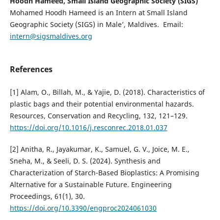
Hoodh Hameed, Small Island Geographic Society (SIGS)
Mohamed Hoodh Hameed is an Intern at Small Island
Geographic Society (SIGS) in Male’, Maldives. Email:
intern@sigsmaldives.org
References
[1] Alam, O., Billah, M., & Yajie, D. (2018). Characteristics of
plastic bags and their potential environmental hazards.
Resources, Conservation and Recycling, 132, 121–129.
https://doi.org/10.1016/j.resconrec.2018.01.037
[2] Anitha, R., Jayakumar, K., Samuel, G. V., Joice, M. E.,
Sneha, M., & Seeli, D. S. (2024). Synthesis and
Characterization of Starch-Based Bioplastics: A Promising
Alternative for a Sustainable Future. Engineering
Proceedings, 61(1), 30.
https://doi.org/10.3390/engproc2024061030