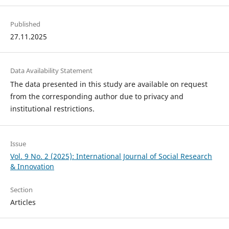
Published
27.11.2025
Data Availability Statement
The data presented in this study are available on request
from the corresponding author due to privacy and
institutional restrictions.
Issue
Vol. 9 No. 2 (2025): International Journal of Social Research
& Innovation
Section
Articles