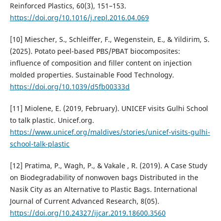
Reinforced Plastics, 60(3), 151–153.
https://doi.org/10.1016/j.repl.2016.04.069
[10] Miescher, S., Schleiffer, F., Wegenstein, E., & Yildirim, S.
(2025). Potato peel-based PBS/PBAT biocomposites:
influence of composition and filler content on injection
molded properties. Sustainable Food Technology.
https://doi.org/10.1039/d5fb00333d
[11] Miolene, E. (2019, February). UNICEF visits Gulhi School
to talk plastic. Unicef.org.
https://www.unicef.org/maldives/stories/unicef-visits-gulhi-
school-talk-plastic
[12] Pratima, P., Wagh, P., & Vakale , R. (2019). A Case Study
on Biodegradability of nonwoven bags Distributed in the
Nasik City as an Alternative to Plastic Bags. International
Journal of Current Advanced Research, 8(05).
https://doi.org/10.24327/ijcar.2019.18600.3560